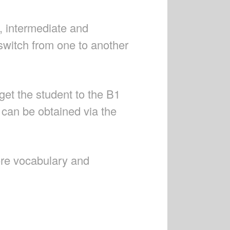
, intermediate and
witch from one to another
get the student to the B1
s can be obtained via the
ore vocabulary and