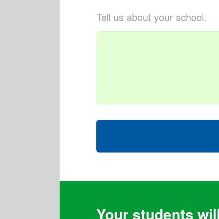
Tell us about your school.
Your students will