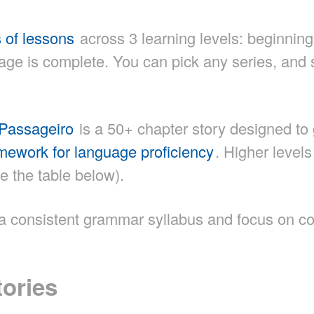
s of lessons
across 3 learning levels: beginning
e is complete. You can pick any series, and s
Passageiro
is a 50+ chapter story designed to 
ework for language proficiency
. Higher level
e the table below).
w a consistent grammar syllabus and focus on c
tories