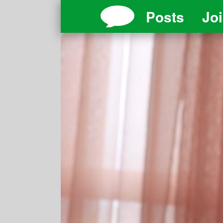
Posts
Jo