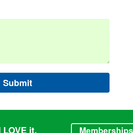
Submit
 LOVE it.
Membership