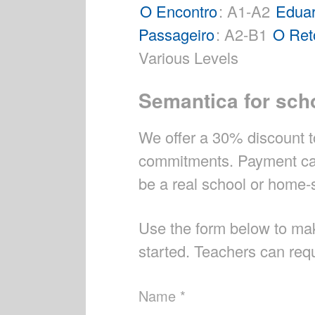
O Encontro
: A1-A2
Eduar
Passageiro
: A2-B1
O Ret
Various Levels
Semantica for sch
We offer a 30% discount to
commitments. Payment can 
be a real school or home-s
Use the form below to ma
started. Teachers can requ
Name *