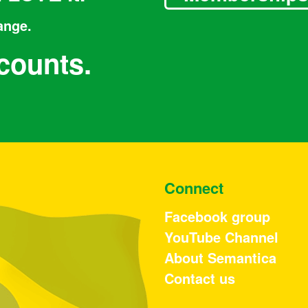
ange.
counts.
Connect
Facebook group
YouTube Channel
About Semantica
Contact us