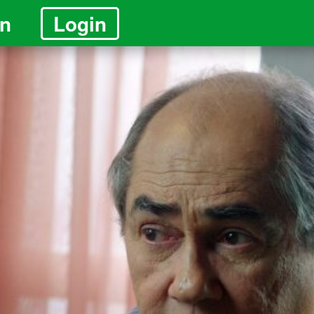
in
Login