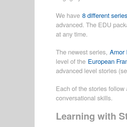
We have
8 different serie
advanced. The EDU packag
at any time.
The newest series,
Amor 
level of the
European Fram
advanced level stories (se
Each of the stories follo
conversational skills.
Learning with S