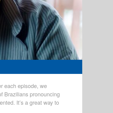
er each episode, we
of Brazilians pronouncing
nted. It’s a great way to