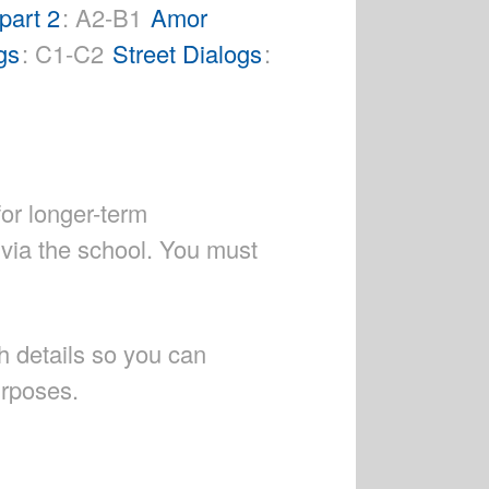
part 2
: A2-B1
Amor
gs
: C1-C2
Street Dialogs
:
for longer-term
 via the school. You must
h details so you can
urposes.