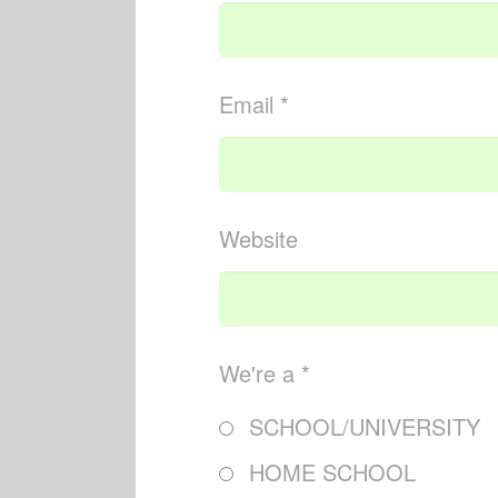
Email *
Website
We're a *
SCHOOL/UNIVERSITY
HOME SCHOOL