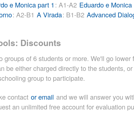
do e Monica part 1
: A1-A2
Eduardo e Monica 
orno
: A2-B1
A Virada
: B1-B2
Advanced Dialo
ools: Discounts
 groups of 6 students or more. We'll go lower 
be either charged directly to the students, or
chooling group to participate.
ke contact
or email
and we will answer you wit
est an unlimited free account for evaluation p