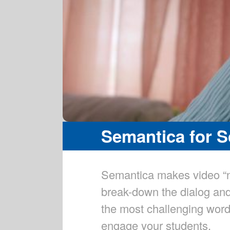
Semantica for 
Semantica makes video “n
break-down the dialog and
the most challenging word
engage your students.