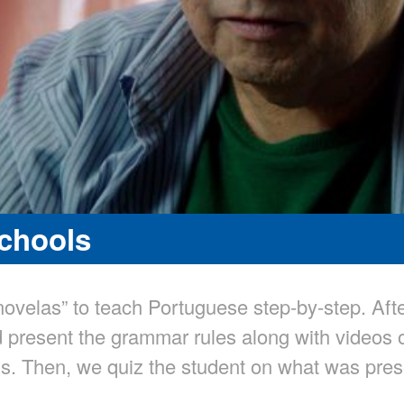
Schools
ovelas” to teach Portuguese step-by-step. Aft
 present the grammar rules along with videos 
s. Then, we quiz the student on what was prese