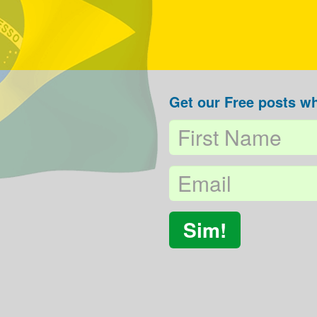
Get our Free posts wh
Sim!