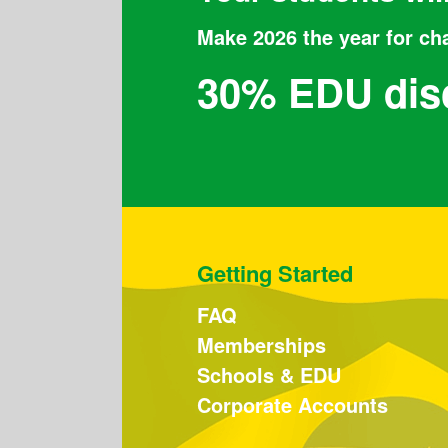
Make 2026 the year for ch
30% EDU dis
Getting Started
FAQ
Memberships
Schools & EDU
Corporate Accounts