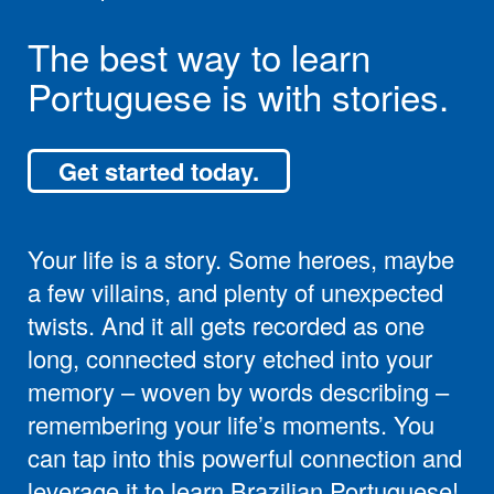
The best way to learn
Portuguese is with stories.
Get started today.
Your life is a story. Some heroes, maybe
a few villains, and plenty of unexpected
twists. And it all gets recorded as one
long, connected story etched into your
memory – woven by words describing –
remembering your life’s moments. You
can tap into this powerful connection and
leverage it to learn Brazilian Portuguese!