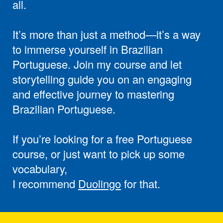
all.
It’s more than just a method—it’s a way
to immerse yourself in Brazilian
Portuguese. Join my course and let
storytelling guide you on an engaging
and effective journey to mastering
Brazilian Portuguese.
If you’re looking for a free Portuguese
course, or just want to pick up some
vocabulary,
I recommend
Duolingo
for that.