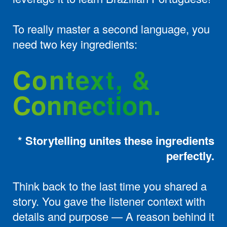
To really master a second language, you
need two key ingredients:
Context, &
Connection.
* Storytelling unites these ingredients
perfectly.
Think back to the last time you shared a
story. You gave the listener context with
details and purpose — A reason behind it