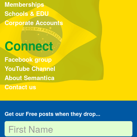
Memberships
Schools & EDU
Corporate Accounts
Connect
Facebook group
YouTube Channel
About Semantica
Contact us
Get our Free posts when they drop...