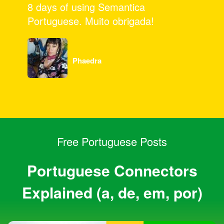
for a great program, and all your hard
work.
Pamela
Free Portuguese Posts
Portuguese Connectors
Explained (a, de, em, por)