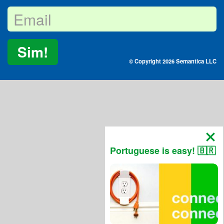
Sim!
© Copyright 2026 Semantica LLC
Portuguese is easy! 🇧🇷