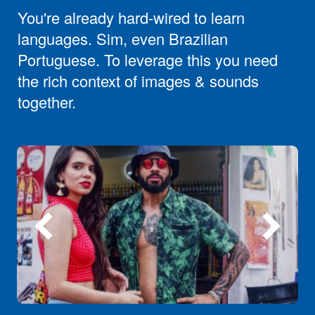
You're already hard-wired to learn
languages. Sim, even Brazilian
Portuguese. To leverage this you need
the rich context of images & sounds
together.
Previous
Next