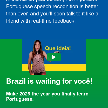
Portuguese speech recognition is better
than ever, and you’ll soon talk to it like a
friend with real-time feedback.
Brazil is waiting for você!
Make 2026 the year you finally learn
Portuguese.