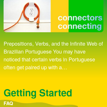
Prepositions, Verbs, and the Infinite Web of
Brazilian Portuguese You may have
noticed that certain verbs in Portuguese
often get paired up with a
…
Getting Started
FAQ