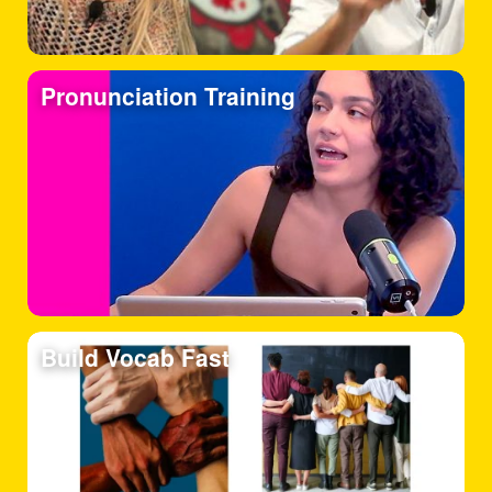
Pronunciation Training
Build Vocab Fast