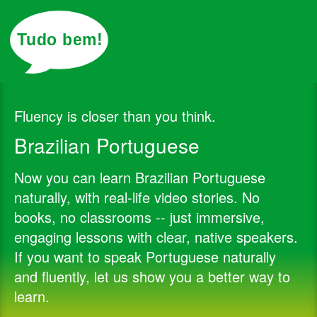
Posts
Join
Login
Tudo bem!
Fluency is closer than you think.
Brazilian Portuguese
Now you can learn Brazilian Portuguese
naturally, with real-life video stories. No
books, no classrooms -- just immersive,
engaging lessons with clear, native speakers.
If you want to speak Portuguese naturally
and fluently, let us show you a better way to
learn.