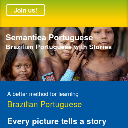
Join us!
Semantica Portuguese
Brazilian Portuguese with Stories
A better method for learning
Brazilian Portuguese
Every picture tells a story