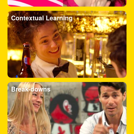
Contextual Learning
Break-downs