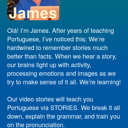
Olá! I’m James. After years of teaching
Portuguese, I’ve noticed this: We’re
hardwired to remember stories much
better than facts. When we hear a story,
our brains light up with activity,
processing emotions and images as we
try to make sense of it all. We’re learning!
Our video stories will teach you
Portuguese via STORIES. We break it all
down, explain the grammar, and train you
on the pronunciation.