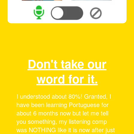
Don't take our
word for it.
I love these sessions! It’s awesome to
see people speak Portuguese and
then get the “breakdown”! I can’t
believe how much more I’m picking
up now than when I started. Thanks