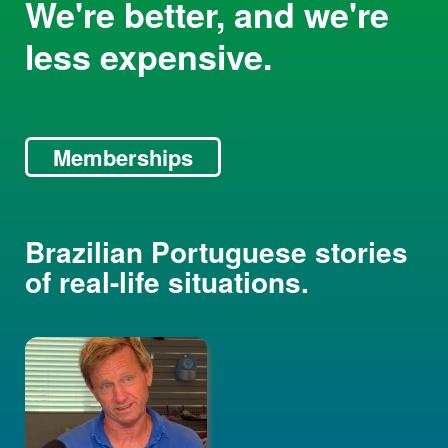
We're better, and we're
less expensive.
Memberships
Brazilian Portuguese stories
of real-life situations.