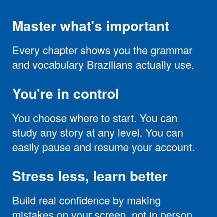
Master what's important
Every chapter shows you the grammar
and vocabulary Brazilians actually use.
You're in control
You choose where to start. You can
study any story at any level. You can
easily pause and resume your account.
Stress less, learn better
Build real confidence by making
mistakes on your screen, not in person.