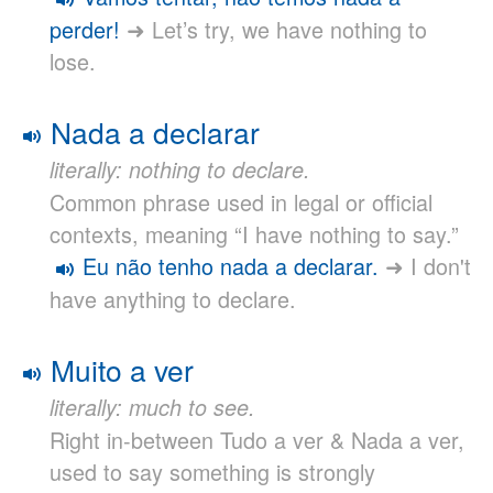
perder!
➜ Let’s try, we have nothing to
lose.
Nada a declarar
literally: nothing to declare.
Common phrase used in legal or official
contexts, meaning “I have nothing to say.”
Eu não tenho nada a declarar.
➜ I don't
have anything to declare.
Muito a ver
literally: much to see.
Right in-between Tudo a ver & Nada a ver,
used to say something is strongly