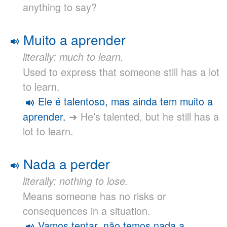
anything to say?
Muito a aprender
literally: much to learn.
Used to express that someone still has a lot
to learn.
Ele é talentoso, mas ainda tem muito a
aprender.
➜ He’s talented, but he still has a
lot to learn.
Nada a perder
literally: nothing to lose.
Means someone has no risks or
consequences in a situation.
Vamos tentar, não temos nada a