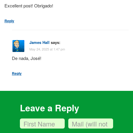
Excellent post! Obrigado!
Reply
James Hall
says:
May 24, 2025 at 1:47 pm
De nada, José!
Reply
Leave a Reply