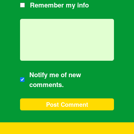
Remember my info
Notify me of new
comments.