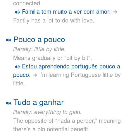
connected.
Familia tem muito a ver com amor.
➜
Family has a lot to do with love.
Pouco a pouco
literally: little by little.
Means gradually or "bit by bit".
Estou aprendendo português pouco a
pouco.
➜ I’m learning Portuguese little by
little.
Tudo a ganhar
literally: everything to gain.
The opposite of “nada a perder,” meaning
there’s a big potential benefit.