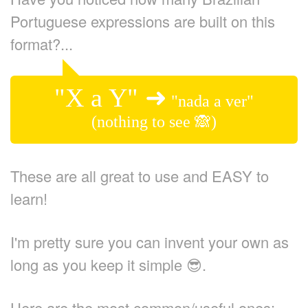
Portuguese expressions are built on this
format?...
"X a Y" ➜
"nada a ver"
(nothing to see 🙈)
These are all great to use and EASY to
learn!
I'm pretty sure you can invent your own as
long as you keep it simple 😎.
Here are the most common/useful ones: