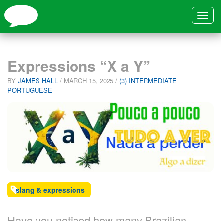
Toggle
navigat
Expressions “X a Y”
BY
JAMES HALL
/
MARCH 15, 2025
/
(3) INTERMEDIATE
PORTUGUESE
slang & expressions
Have you noticed how many Brazilian