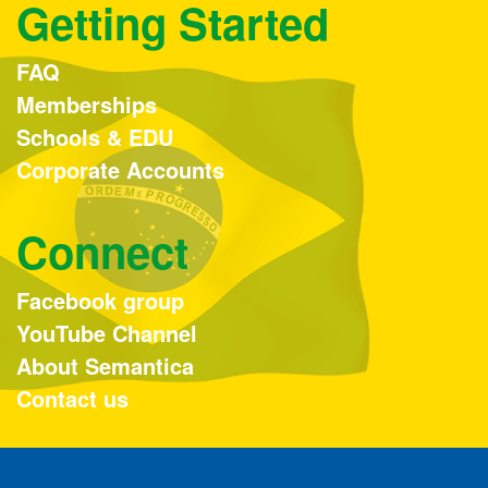
Getting Started
FAQ
Memberships
Schools & EDU
Corporate Accounts
Connect
Facebook group
YouTube Channel
About Semantica
Contact us