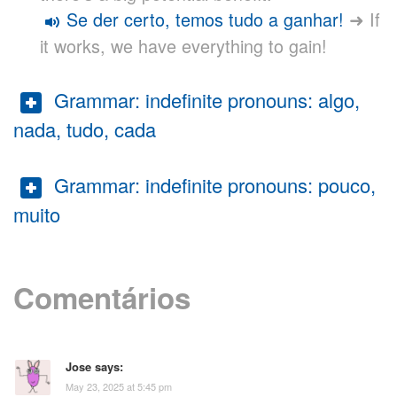
Se der certo, temos tudo a ganhar!
➜ If
it works, we have everything to gain!
Grammar: indefinite pronouns: algo,
nada, tudo, cada
Grammar: indefinite pronouns: pouco,
muito
Comentários
Jose
says:
May 23, 2025 at 5:45 pm