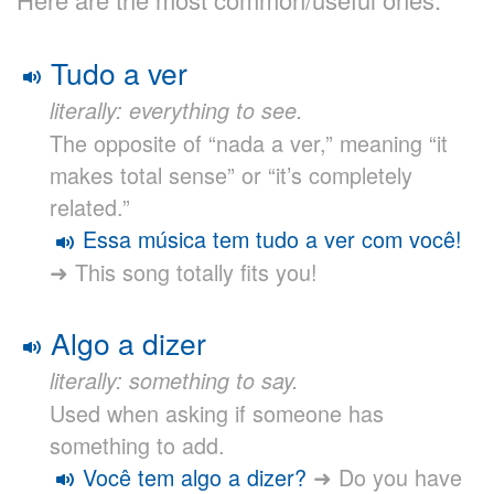
Tudo a ver
literally: everything to see.
The opposite of “nada a ver,” meaning “it
makes total sense” or “it’s completely
related.”
Essa música tem tudo a ver com você!
➜ This song totally fits you!
Algo a dizer
literally: something to say.
Used when asking if someone has
something to add.
Você tem algo a dizer?
➜ Do you have