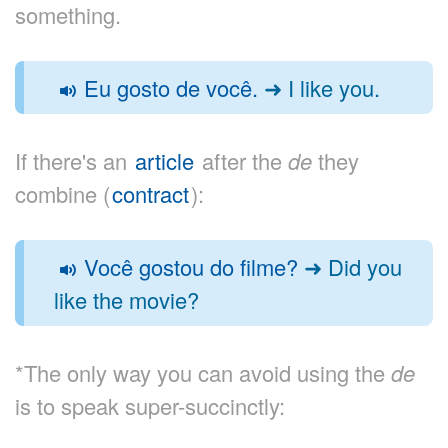
something.
Eu gosto de você.
➜ I like you.
If there's an
article
after the
de
they
combine (
contract
):
Você gostou do filme?
➜ Did you
like the movie?
*The only way you can avoid using the
de
is to speak super-succinctly: