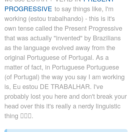
PROGRESSIVE
to say things like, I'm
working (estou trabalhando) - this is it's
own tense called the Present Progressive
that was actually "invented" by Brazilians
as the language evolved away from the
original Portuguese of Portugal. As a
matter of fact, in Portuguese Portuguese
(of Portugal) the way you say I am working
is, Eu estou DE TRABALHAR. I've
probably lost you here and don't break your
head over this it's really a nerdy linguistic
thing 🙇🏼‍♂️.