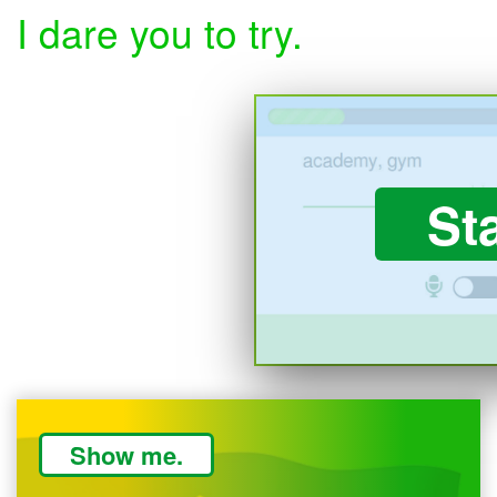
I dare you to try.
St
Show me.