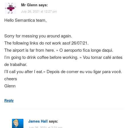
Mr Glenn
says:
July 26, 2021 at 12:27 pm
Hello Semantica team,
Sorry for messing you around again.
The following links do not work asof 26/07/21.
The airport is far from here. » O aeroporto fica longe daqui.
I’m going to drink coffee before working. » Vou tomar café antes
de trabalhar.
I’ll call you after I eat.» Depois de comer eu vou ligar para você.
cheers
Glenn
Reply
James Hall
says:
July 26, 2021 at 2:21 pm