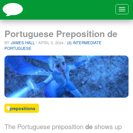
Toggle
navigat
Portuguese Preposition de
BY
JAMES HALL
/
APRIL 5, 2024
/
(3) INTERMEDIATE
PORTUGUESE
prepositions
The Portuguese preposition
de
shows up