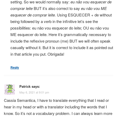
setting. So we would normally say:
eu não vou esquecer de
comprar leite
BUT it’s also correct to say
eu não vou ME
esquecer de comprar leite.
Using ESQUECER + de without
being followed by a verb in the infinitive let’s see the
possibilities: eu não vou esquecer do leite; OU eu não vou
ME esquecer do leite. Here it’s grammatically necessary to
include the reflexive pronoun (me) BUT we will often speak
casually without it. But it is correct to include it as pointed out
in that article you put. Obrigada!
Reply
Patrick
says:
May 6, 2021 at 9:01 pm
Cassia Semantica, I have to translate everything that I read or
hear in my head or with a translator including the words that I
know. So it’s not a vocabulary problem. I can always learn more