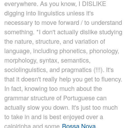
everywhere. As you know, I DISLIKE
digging into linguistics unless it's
necessary to move forward / to understand
something. *I don't actually dislike studying
the nature, structure, and variation of
language, including phonetics, phonology,
morphology, syntax, semantics,
sociolinguistics, and pragmatics (!!!). It's
that it doesn't really help you get to fluency.
In fact, knowing too much about the
grammar structure of Portuguese can
actually slow you down. It's just too much
to take in and is best enjoyed over a
caipirinha and some
Bossa Nova.