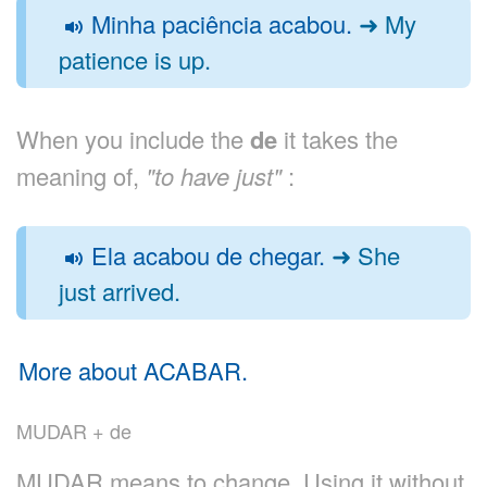
Minha paciência acabou.
➜ My
patience is up.
When you include the
de
it takes the
meaning of,
"to have just"
:
Ela acabou de chegar.
➜ She
just arrived.
More about ACABAR.
MUDAR + de
MUDAR means to change. Using it without