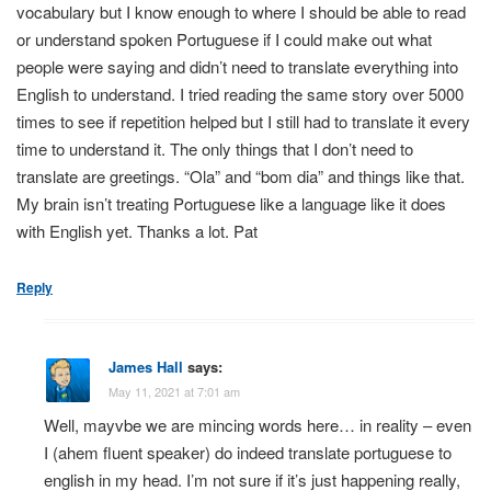
vocabulary but I know enough to where I should be able to read
or understand spoken Portuguese if I could make out what
people were saying and didn’t need to translate everything into
English to understand. I tried reading the same story over 5000
times to see if repetition helped but I still had to translate it every
time to understand it. The only things that I don’t need to
translate are greetings. “Ola” and “bom dia” and things like that.
My brain isn’t treating Portuguese like a language like it does
with English yet. Thanks a lot. Pat
Reply
James Hall
says:
May 11, 2021 at 7:01 am
Well, mayvbe we are mincing words here… in reality – even
I (ahem fluent speaker) do indeed translate portuguese to
english in my head. I’m not sure if it’s just happening really,