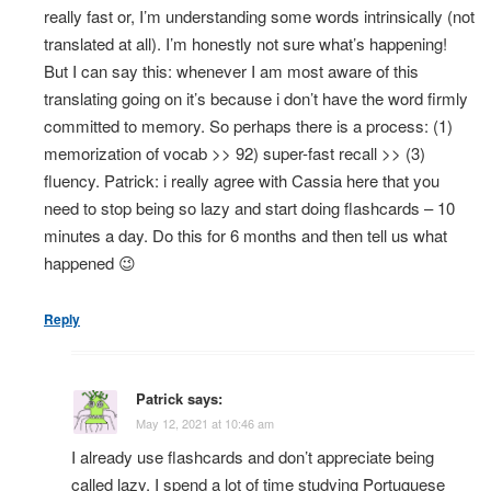
really fast or, I’m understanding some words intrinsically (not
translated at all). I’m honestly not sure what’s happening!
But I can say this: whenever I am most aware of this
translating going on it’s because i don’t have the word firmly
committed to memory. So perhaps there is a process: (1)
memorization of vocab >> 92) super-fast recall >> (3)
fluency. Patrick: i really agree with Cassia here that you
need to stop being so lazy and start doing flashcards – 10
minutes a day. Do this for 6 months and then tell us what
happened 😉
Reply
Patrick
says:
May 12, 2021 at 10:46 am
I already use flashcards and don’t appreciate being
called lazy. I spend a lot of time studying Portuguese