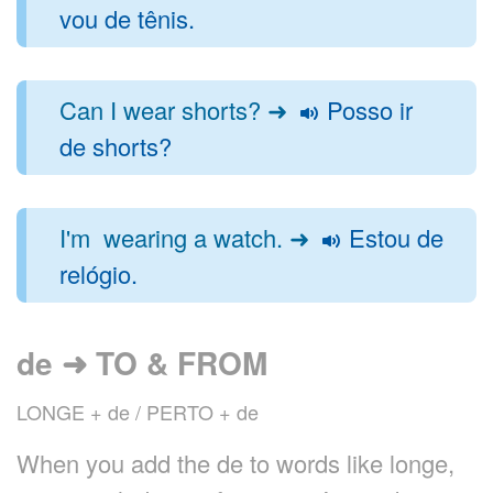
vou de tênis.
Can I wear shorts? ➜
Posso ir
de shorts?
I'm wearing a watch. ➜
Estou de
relógio.
de ➜ TO & FROM
LONGE + de / PERTO + de
When you add the de to words like longe,