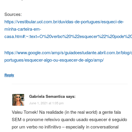
Sources:
https://vestibular.uol.com.br/duvidas-de-portugues/esqueci-de-
minha-carteira-em-
casa.htm#:~:text=O%20verbo%20%22esquecer%22%20pode
https://www.google.com/amp/s/guiadoestudante.abril.com.br/blog/
portugues/esquecer-algo-ou-esquecer-de-algo/amp/
Reply
Gabriela Semantica
says:
June 1, 2021 at 1:05 pm
Valeu Tomek! Na realidade (in the real world) a gente fala
SEM o pronome refexivo quando usado esquecer é seguido
por um verbo no inifinitivo – especially in conversational