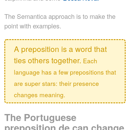
The Semantica approach is to make the
point with examples.
A preposition is a word that
ties others together.
Each
language has a few prepositions that
are super stars: their presence
changes meaning.
The Portuguese
preposition de can change