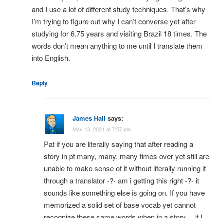
and I use a lot of different study techniques. That’s why
I’m trying to figure out why I can’t converse yet after
studying for 6.75 years and visiting Brazil 18 times. The
words don’t mean anything to me until I translate them
into English.
Reply
James Hall
says:
May 13, 2021 at 7:57 pm
Pat if you are literally saying that after reading a
story in pt many, many, many times over yet still are
unable to make sense of it without literally running it
through a translator -?- am i getting this right -?- it
sounds like something else is going on. If you have
memorized a solid set of base vocab yet cannot
recognize these same words when in a story… if I