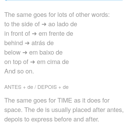
The same goes for lots of other words:
to the side of ➜ ao lado de
in front of ➜ em frente de
behind ➜ atrás de
below ➜ em baixo de
on top of ➜ em cima de
And so on.
ANTES + de / DEPOIS + de
The same goes for TIME as it does for
space. The de is usually placed after antes,
depois to express before and after.