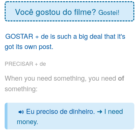
Você gostou do filme?
Gostei!
GOSTAR + de is such a big deal that it's
got its own post.
PRECISAR + de
When you need something, you need
of
something:
Eu preciso de dinheiro.
➜ I need
money.