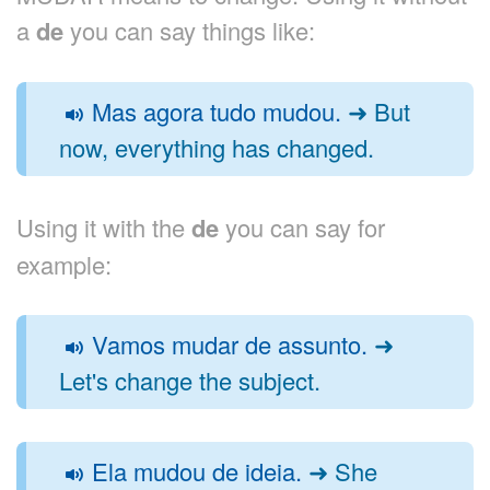
a
de
you can say things like:
Mas agora tudo mudou.
➜ But
now, everything has changed.
Using it with the
de
you can say for
example:
Vamos mudar de assunto.
➜
Let's change the subject.
Ela mudou de ideia.
➜ She