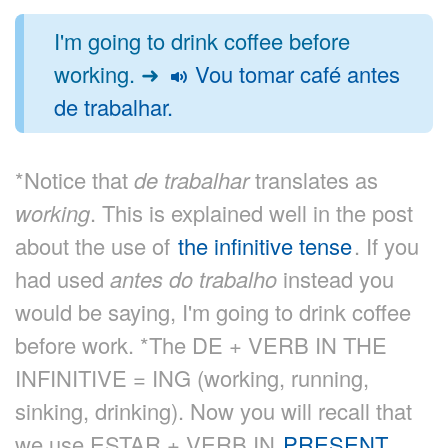
I'm going to drink coffee before
working. ➜
Vou tomar café antes
de trabalhar.
*Notice that
de trabalhar
translates as
working
. This is explained well in the post
about the use of
the infinitive tense
. If you
had used
antes do trabalho
instead you
would be saying, I'm going to drink coffee
before work. *The DE + VERB IN THE
INFINITIVE = ING (working, running,
sinking, drinking). Now you will recall that
we use ESTAR + VERB IN
PRESENT