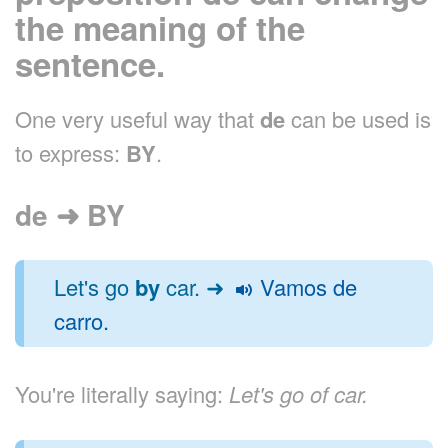
the meaning of the
sentence.
One very useful way that
de
can be used is
to express:
BY
.
de ➜ BY
Let's go
by
car. ➜
Vamos de
carro.
You're literally saying:
Let's go of car.