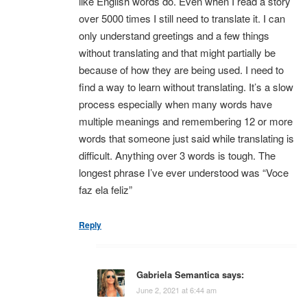
like English words do. Even when I read a story
over 5000 times I still need to translate it. I can
only understand greetings and a few things
without translating and that might partially be
because of how they are being used. I need to
find a way to learn without translating. It’s a slow
process especially when many words have
multiple meanings and remembering 12 or more
words that someone just said while translating is
difficult. Anything over 3 words is tough. The
longest phrase I’ve ever understood was “Voce
faz ela feliz”
Reply
Gabriela Semantica
says:
June 2, 2021 at 6:44 am