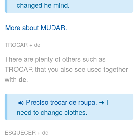
changed he mind.
More about MUDAR.
TROCAR + de
There are plenty of others such as
TROCAR that you also see used together
with
de
.
Preciso trocar de roupa.
➜ I
need to change clothes.
ESQUECER + de