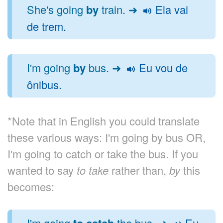
She's going
by
train. ➜
Ela vai
de trem.
I'm going
by
bus. ➜
Eu vou de
ônibus.
*Note that in English you could translate
these various ways: I'm going by bus OR,
I'm going to catch or take the bus. If you
wanted to say
to take
rather than,
by
this
becomes:
I'm going
to catch
the bus. ➜
Eu