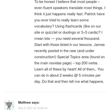
To be honest I believe that most people –
even fluent speakers translate most things. I
think it just happens really fast. Patrick have
you ever tried to really learn some
vocabulary? Using flashcards (like on our
site or quizzlet or duolingo or 3×5 cards)? I
mean lots — you need several thousand.
Start with those listed in our lessons. James
recently posted in the new (and under
construction!) Special Topics area (found on
the main novelas page) – top 200 verbs.
Learn all of these by heart! All of them,. You
can do in about 2 weeks @ 5 minutes per
day. Do that and then tell me what happens.
Matthew
says:
May 5, 2021 at 10:06 am