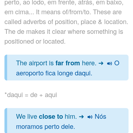
perto, ao lodo, em frente, atrás, em baixo,
em cima... It means of/from/to. These are
called adverbs of position, place & location.
The de makes it clear where something is
positioned or located.
The airport is
far from
here. ➜
O
aeroporto fica longe daqui.
*daqui = de + aqui
We live
close to
him. ➜
Nós
moramos perto dele.