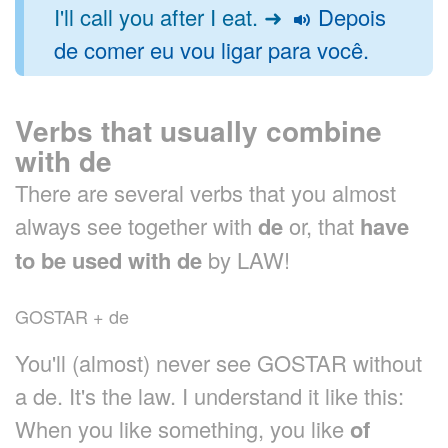
I'll call you after I eat. ➜
Depois
de comer eu vou ligar para você.
Verbs that usually combine
with de
There are several verbs that you almost
always see together with
de
or, that
have
to be used with de
by LAW!
GOSTAR + de
You'll (almost) never see GOSTAR without
a de. It's the law. I understand it like this:
When you like something, you like
of