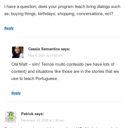
I have a question; does your program teach living dialogs such
as; buying things, birthdays, shopping, conversations, ect?
Reply
Cassia Semantica
says:
May 6, 2021 at 10:55 am
Olá Matt – sim! Temos muito conteúdo (we have lots of
content) and situations like those are in the stories that we
use to teach Portuguese.
Reply
Patrick
says:
December 20, 2020 at 1:35 am