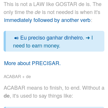
This is not a LAW like GOSTAR de is. The
only time the
de
is not needed is when it's
immediately followed by another verb
:
Eu preciso ganhar dinheiro.
➜ I
need to earn money.
More about PRECISAR.
ACABAR + de
ACABAR means to finish, to end. Without a
de
, it's used to say things like: