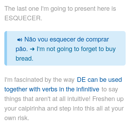
The last one I'm going to present here is
ESQUECER.
Não vou esquecer de comprar
pão.
➜ I'm not going to forget to buy
bread.
I'm fascinated by the way
DE can be used
together with verbs in the infinitive
to say
things that aren't at all intuitive! Freshen up
your caipirinha and step into this all at your
own risk.