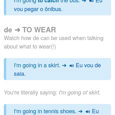
vou pegar o ônibus.
de ➜ TO WEAR
Watch how de can be used when talking
about what to wear(!)
I'm going in a skirt. ➜
Eu vou de
saia.
You're literally saying:
I'm going of skirt.
I'm going in tennis shoes. ➜
Eu