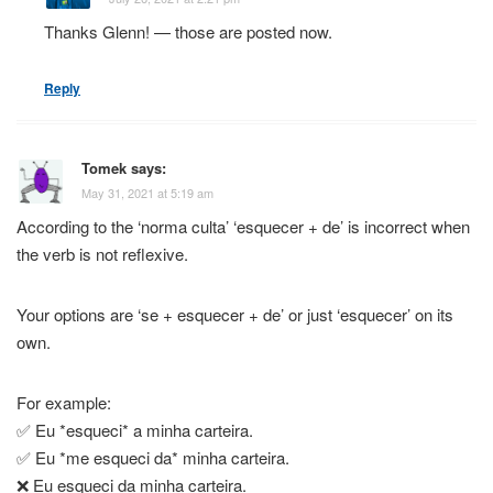
Thanks Glenn! — those are posted now.
Reply
Tomek
says:
May 31, 2021 at 5:19 am
According to the ‘norma culta’ ‘esquecer + de’ is incorrect when
the verb is not reflexive.
Your options are ‘se + esquecer + de’ or just ‘esquecer’ on its
own.
For example:
✅ Eu *esqueci* a minha carteira.
✅ Eu *me esqueci da* minha carteira.
❌ Eu esqueci da minha carteira.