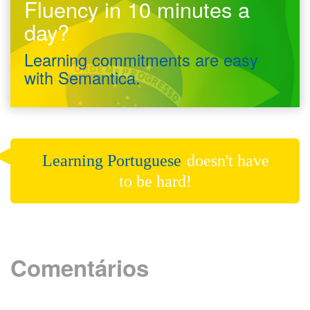
Fluency in 10 minutes a
day?
Learning commitments are easy
with Semantica.
Learning Portuguese
doesn't have
to be hard!
Comentários