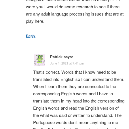
were you I would do some research to see if there
are any adult language processing issues that are at
play here.
Reply
Patrick
says:
June 1, 2021 at 7:41 pm
That’s correct. Words that I know need to be
translated into English so I can understand them.
When I learn them they are connected to the
corresponding English words and I have to
translate them in my head into the corresponding
English words and read the English version of
the what was said or written to understand. The
Portuguese words don’t mean anything to me