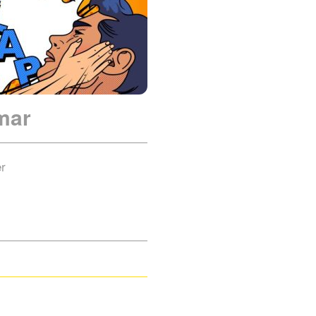
mar
er