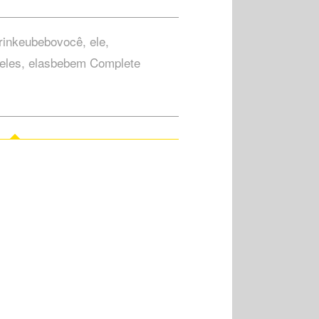
drinkeubebovocê, ele,
eles, elasbebem Complete