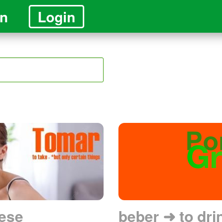
in
Login
ese
beber ➜ to dri