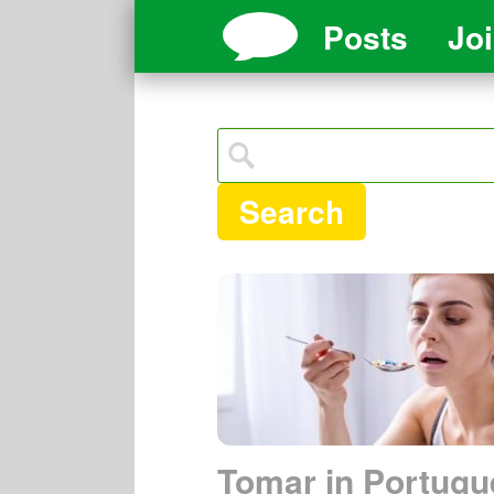
Posts
Jo
Search
Tomar in Portugu