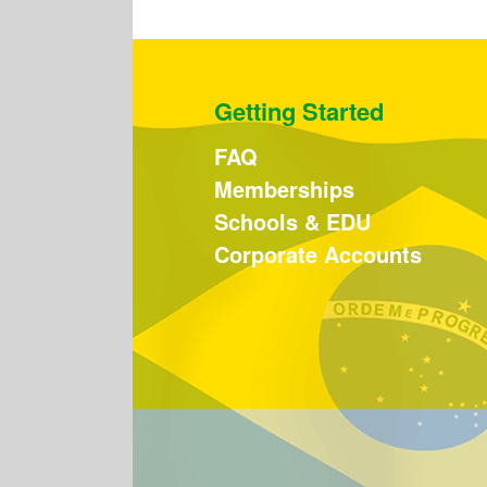
Getting Started
FAQ
Memberships
Schools & EDU
Corporate Accounts