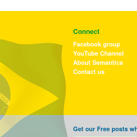
Connect
Facebook group
YouTube Channel
About Semantica
Contact us
Get our Free posts wh