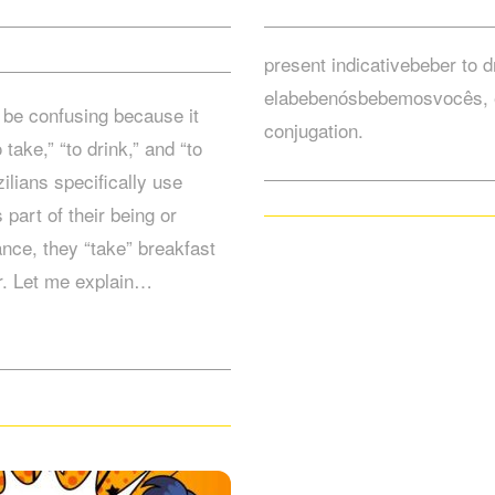
present indicativebeber to 
elabebenósbebemosvocês, 
be confusing because it
conjugation.
ake,” “to drink,” and “to
ilians specifically use
art of their being or
ance, they “take” breakfast
er. Let me explain…