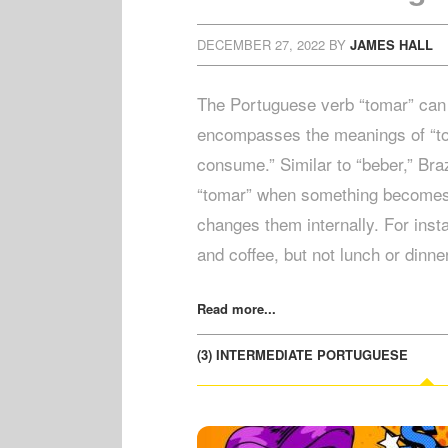
DECEMBER 27, 2022
BY
JAMES HALL
The Portuguese verb “tomar” can 
encompasses the meanings of “to t
consume.” Similar to “beber,” Braz
“tomar” when something becomes p
changes them internally. For inst
and coffee, but not lunch or dinn
Read more...
(3) INTERMEDIATE PORTUGUESE