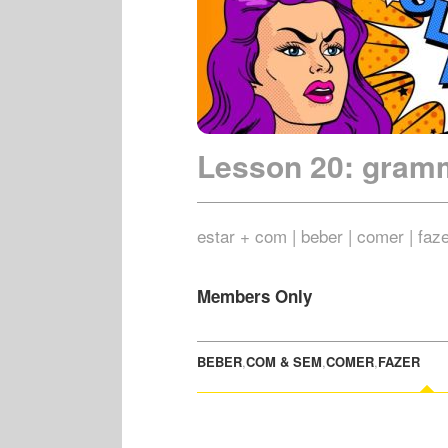
Lesson 20: gram
estar + com | beber | comer | faz
Members Only
BEBER
,
COM & SEM
,
COMER
,
FAZER