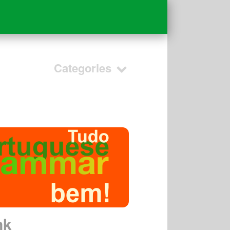
Categories
nk