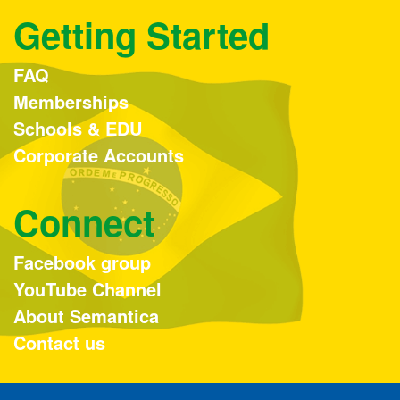
Getting Started
FAQ
Memberships
Schools & EDU
Corporate Accounts
Connect
Facebook group
YouTube Channel
About Semantica
Contact us