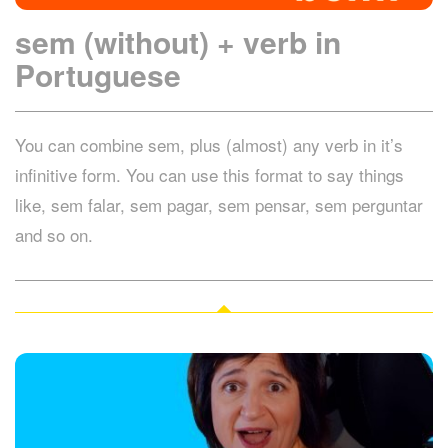
sem (without) + verb in
Portuguese
You can combine sem, plus (almost) any verb in it’s
infinitive form. You can use this format to say things
like, sem falar, sem pagar, sem pensar, sem perguntar
and so on.