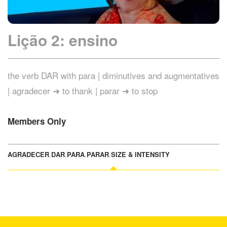
Lição 2: ensino
the verb DAR with para | diminutives and augmentatives
| agradecer ➜ to thank | parar ➜ to stop
Members Only
AGRADECER
,
DAR
,
PARA
,
PARAR
,
SIZE & INTENSITY