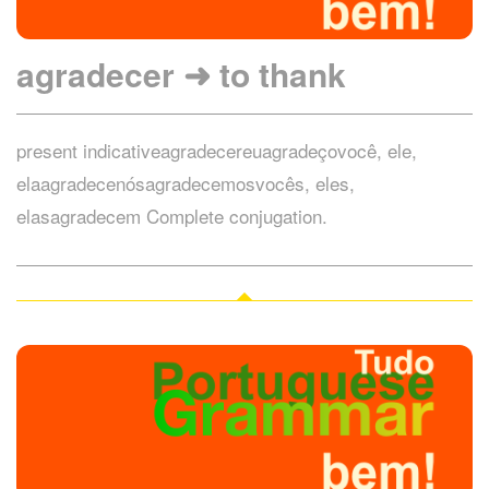
agradecer ➜ to thank
present indicativeagradecereuagradeçovocê, ele,
elaagradecenósagradecemosvocês, eles,
elasagradecem Complete conjugation.