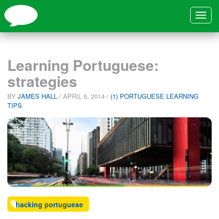
Toggle
navigat
Learning Portuguese:
strategies
BY
JAMES HALL
/
APRIL 6, 2014
/
(1) PORTUGUESE LEARNING
TIPS
hacking portuguese