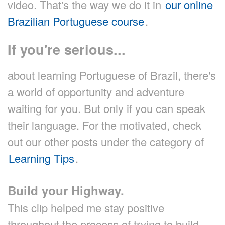
video. That's the way we do it in
our online
Brazilian Portuguese course
.
If you're serious...
about learning Portuguese of Brazil, there's
a world of opportunity and adventure
waiting for you. But only if you can speak
their language. For the motivated, check
out our other posts under the category of
Learning Tips
.
Build your Highway.
This clip helped me stay positive
throughout the process of trying to build