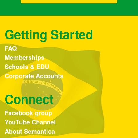
Getting Started
FAQ
Memberships
Schools & EDU
Corporate Accounts
Connect
Facebook group
YouTube Channel
About Semantica