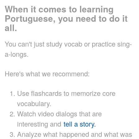
When it comes to learning
Portuguese, you need to do it
all.
You can't just study vocab or practice sing-
a-longs.
Here's what we recommend:
Use flashcards to memorize core
vocabulary.
Watch video dialogs that are
interesting and
tell a story.
Analyze what happened and what was