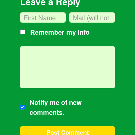
Leave a Reply
Remember my info
Notify me of new
comments.