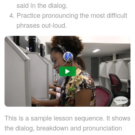
said in the dialog.
Practice pronouncing the most difficult
phrases out-loud.
This is a sample lesson sequence. It shows
the dialog, breakdown and pronunciation