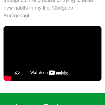
new habits in my life. Obrigado
Kurzgesagt!