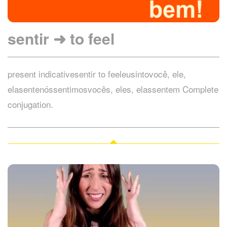
sentir ➜ to feel
present indicativesentir to feeleusintovocê, ele,
elasentenóssentimosvocês, eles, elassentem Complete
conjugation.