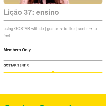
Lição 37: ensino
using GOSTAR with de | gostar ➜ to like | sentir ➜ to
feel
Members Only
GOSTAR
,
SENTIR