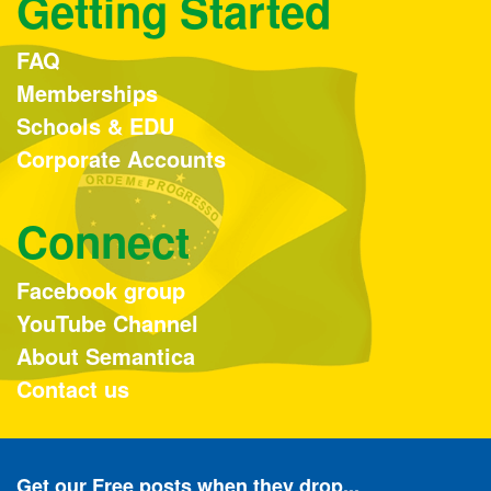
Getting Started
FAQ
Memberships
Schools & EDU
Corporate Accounts
Connect
Facebook group
YouTube Channel
About Semantica
Contact us
Get our Free posts when they drop...