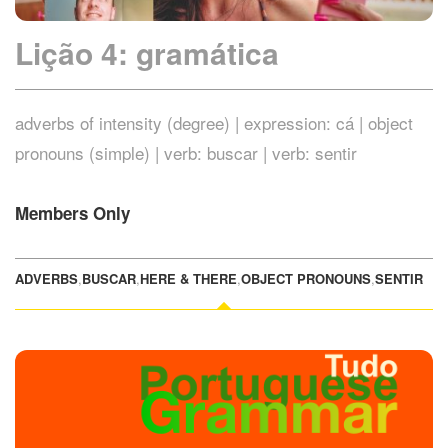
Lição 4: gramática
adverbs of intensity (degree) | expression: cá | object
pronouns (simple) | verb: buscar | verb: sentir
Members Only
ADVERBS
,
BUSCAR
,
HERE & THERE
,
OBJECT PRONOUNS
,
SENTIR