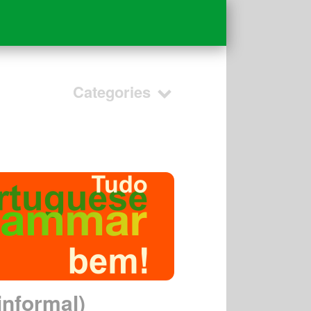
Categories
informal)