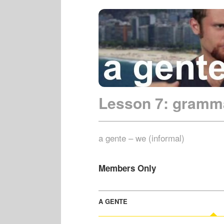
Lesson 7: gramm
a gente – we (informal)
Members Only
A GENTE