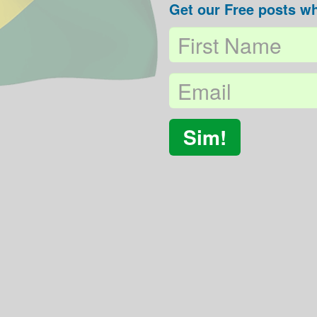
Get our Free posts wh
Sim!