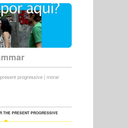
rammar
| present progressive | morar
R
,
THE PRESENT PROGRESSIVE