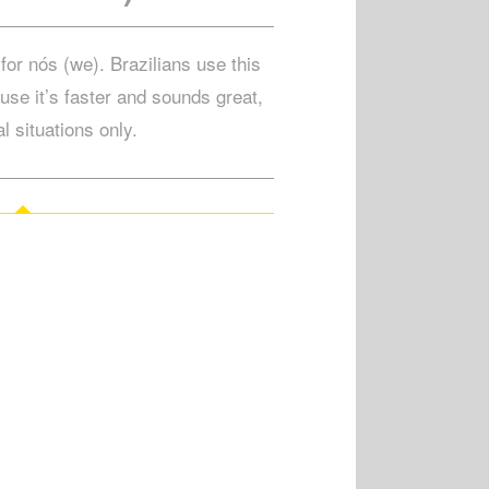
for nós (we). Brazilians use this
use it’s faster and sounds great,
l situations only.