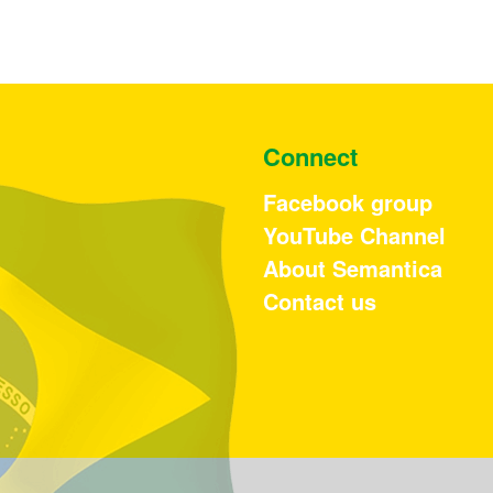
Connect
Facebook group
YouTube Channel
About Semantica
Contact us