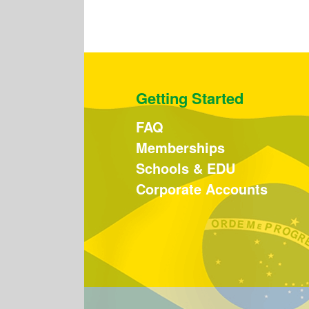
Getting Started
FAQ
Memberships
Schools & EDU
Corporate Accounts