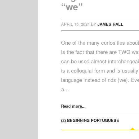
“we”
APRIL 10, 2024
BY
JAMES HALL
One of the many curiosities abou
is the fact that there are TWO wa
can be used almost interchangeab
is a colloquial form and is usuall
language instead of nós (we). Eve
a…
Read more...
(2) BEGINNING PORTUGUESE