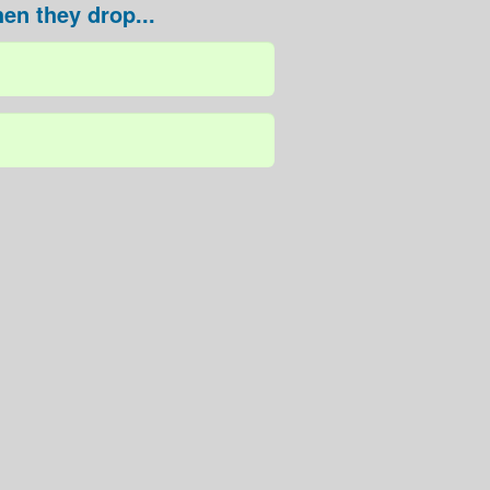
en they drop...