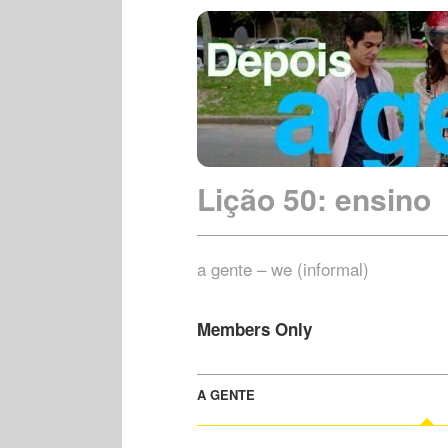
Lição 50: ensino
a gente – we (informal)
Members Only
A GENTE