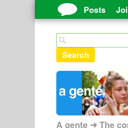
Posts
Jo
Search
A gente ➜ The co