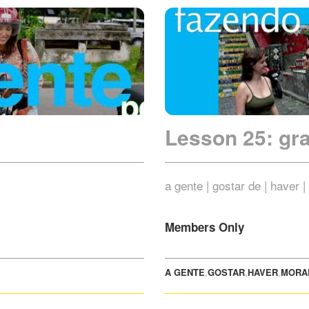
Lesson 25: g
a gente | gostar de | haver 
Members Only
A GENTE
,
GOSTAR
,
HAVER
,
MORA