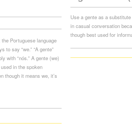
Use a gente as a substitute 
in casual conversation beca
though best used for informa
t the Portuguese language
ys to say “we.” “A gente”
ly with “nós.” A gente (we)
y used in the spoken
n though it means we, it’s