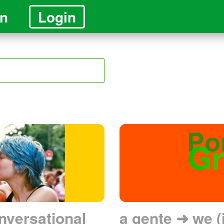
in
Login
nversational
a gente ➜ we (