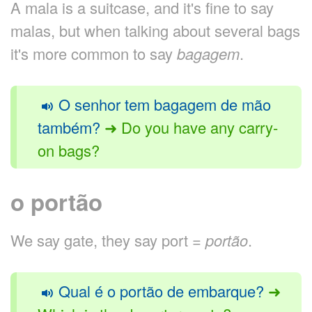
A mala is a suitcase, and it's fine to say
malas, but when talking about several bags
it's more common to say
bagagem
.
O senhor tem bagagem de mão
também?
➜ Do you have any carry-
on bags?
o portão
We say gate, they say port =
portão
.
Qual é o portão de embarque?
➜