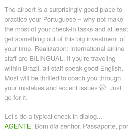
The airport is a surprisingly good place to
practice your Portuguese ~ why not make
the most of your check-in tasks and at least
get something out of this big investment of
your time. Realization: International airline
staff are BILINGUAL. If you're traveling
within Brazil, all staff speak good English.
Most will be thrilled to coach you through
your mistakes and accent issues 🤭. Just
go for it.
Let's do a typical check-in dialog...
AGENTE:
Bom dia senhor. Passaporte, por