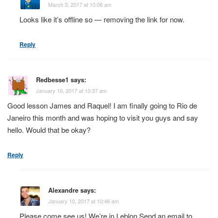
March 3, 2017 at 10:06 am
Looks like it’s offline so — removing the link for now.
Reply
Redbesse1
says:
January 10, 2017 at 10:37 am
Good lesson James and Raquel! I am finally going to Rio de
Janeiro this month and was hoping to visit you guys and say
hello. Would that be okay?
Reply
Alexandre
says:
January 10, 2017 at 10:46 am
Please come see us! We’re in Leblon.Send an email to