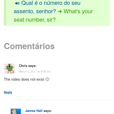
Qual é o número do seu
assento, senhor?
➜ What's your
seat number, sir?
Comentários
Chris
says:
March 3, 2017 at 3:06 am
The video does not exist 🙁
Reply
James Hall
says: