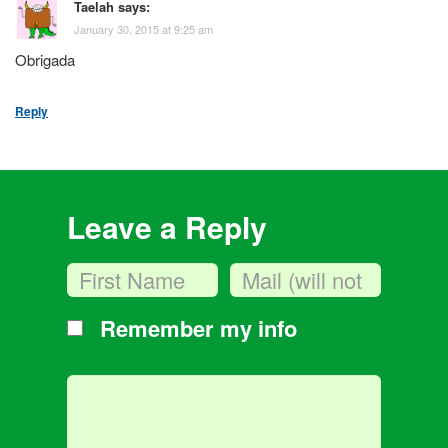
Taelah
says:
January 30, 2015 at 9:25 am
Obrigada
Reply
Leave a Reply
Remember my info