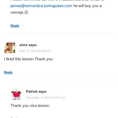
james@semantica-portuguese.com
he will buy you a
cerveja 😉
Reply
simo
says:
May 17, 2015 at 2:28 pm
I liked this lesson.Thank you
Reply
Patrick
says:
December 14, 2015 at 2:01 pm
Thank you nice lesson