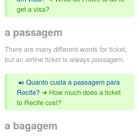
get a visa?
a passagem
There are many different words for ticket,
but an airline ticket is always
passagem
.
Quanto custa a passagem para
Recife?
➜ How much does a ticket
to Recife cost?
a bagagem