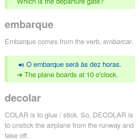
Which is the departure gate?
embarque
Embarque comes from the verb,
embarcar
.
O embarque será às dez horas.
➜ The plane boards at 10 o'clock.
decolar
COLAR is to glue / stick. So, DECOLAR is
to unstick the airplane from the runway and
take off.