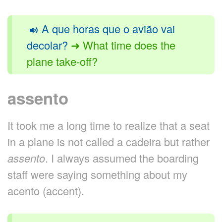
A que horas que o avião vai
decolar?
➜ What time does the
plane take-off?
assento
It took me a long time to realize that a seat
in a plane is not called a cadeira but rather
assento
. I always assumed the boarding
staff were saying something about my
acento (accent).