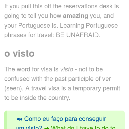
If you pull this off the reservations desk is
going to tell you how
amazing
you, and
your Portuguese is. Learning Portuguese
phrases for travel: BE UNAFRAID.
o visto
The word for visa is
visto
- not to be
confused with the past participle of ver
(seen). A travel visa is a temporary permit
to be inside the country.
Como eu faço para conseguir
um visto?
➜ What do I have to do to