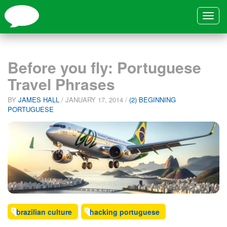
Toggle
navigat
Before you fly: Portuguese
Travel Phrases
BY
JAMES HALL
/
JANUARY 17, 2014
/
(2) BEGINNING
PORTUGUESE
brazilian culture
hacking portuguese