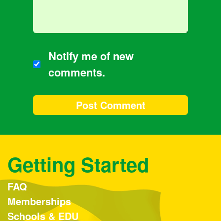
Notify me of new
comments.
Getting Started
FAQ
Memberships
Schools & EDU