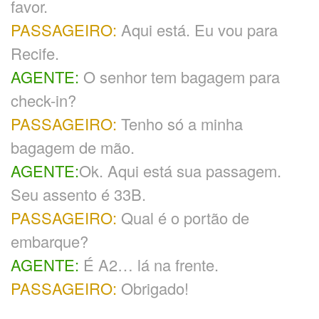
favor.
PASSAGEIRO:
Aqui está. Eu vou para
Recife.
AGENTE:
O senhor tem bagagem para
check-in?
PASSAGEIRO:
Tenho só a minha
bagagem de mão.
AGENTE:
Ok. Aqui está sua passagem.
Seu assento é 33B.
PASSAGEIRO:
Qual é o portão de
embarque?
AGENTE:
É A2… lá na frente.
PASSAGEIRO:
Obrigado!