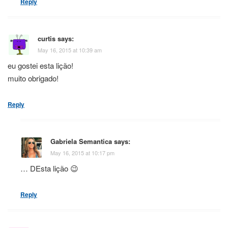
Reply
curtis
says:
May 16, 2015 at 10:39 am
eu gostei esta lição!
muito obrigado!
Reply
Gabriela Semantica
says:
May 16, 2015 at 10:17 pm
… DEsta lição 😉
Reply