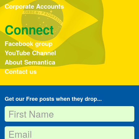
Corporate Accounts
Connect
Facebook group
YouTube Channel
About Semantica
Contact us
Get our Free posts when they drop...