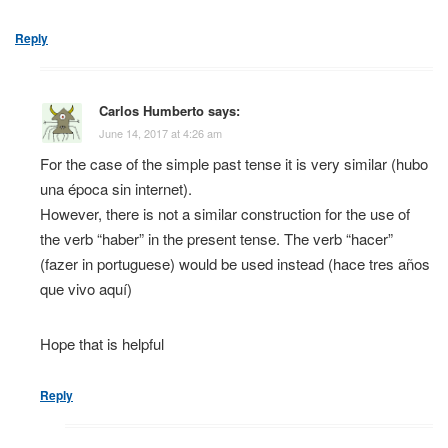
Reply
Carlos Humberto
says:
June 14, 2017 at 4:26 am
For the case of the simple past tense it is very similar (hubo
una época sin internet).
However, there is not a similar construction for the use of
the verb “haber” in the present tense. The verb “hacer”
(fazer in portuguese) would be used instead (hace tres años
que vivo aquí)
Hope that is helpful
Reply