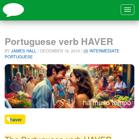
Toggle
navigat
Portuguese verb HAVER
BY
JAMES HALL
/
DECEMBER 18, 2015
/
(3) INTERMEDIATE
PORTUGUESE
haver