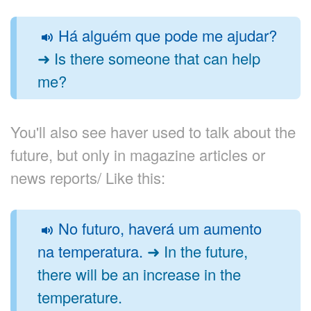
Há alguém que pode me ajudar?
➜ Is there someone that can help
me?
You'll also see haver used to talk about the
future, but only in magazine articles or
news reports/ Like this:
No futuro, haverá um aumento
na temperatura.
➜ In the future,
there will be an increase in the
temperature.