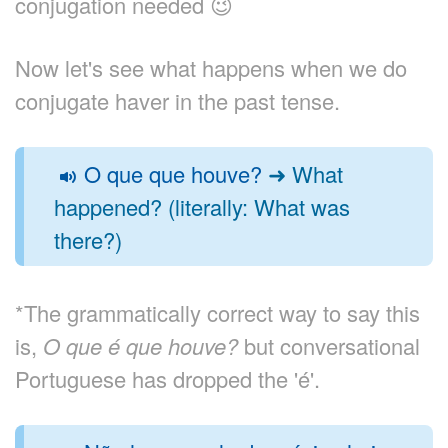
conjugation needed 😉
Now let's see what happens when we do
conjugate haver in the past tense.
O que que houve?
➜ What
happened? (literally: What was
there?)
*The grammatically correct way to say this
is,
O que é que houve?
but conversational
Portuguese has dropped the 'é'.