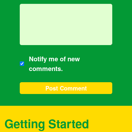
Notify me of new
comments.
Getting Started