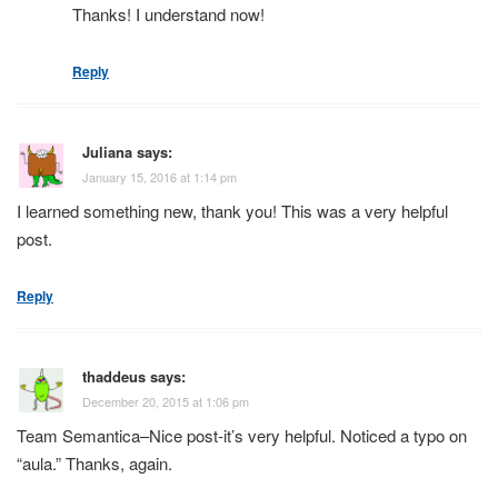
Thanks! I understand now!
Reply
Juliana
says:
January 15, 2016 at 1:14 pm
I learned something new, thank you! This was a very helpful
post.
Reply
thaddeus
says:
December 20, 2015 at 1:06 pm
Team Semantica–Nice post-it’s very helpful. Noticed a typo on
“aula.” Thanks, again.