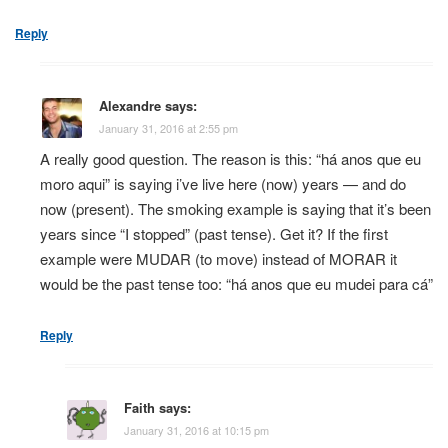
Reply
Alexandre
says:
January 31, 2016 at 2:55 pm
A really good question. The reason is this: “há anos que eu
moro aqui” is saying i’ve live here (now) years — and do
now (present). The smoking example is saying that it’s been
years since “I stopped” (past tense). Get it? If the first
example were MUDAR (to move) instead of MORAR it
would be the past tense too: “há anos que eu mudei para cá”
Reply
Faith
says:
January 31, 2016 at 10:15 pm