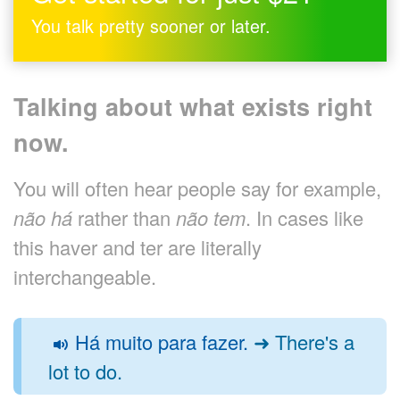
You talk pretty sooner or later.
Talking about what exists right
now.
You will often hear people say for example,
não há
rather than
não tem
. In cases like
this haver and ter are literally
interchangeable.
Há muito para fazer.
➜ There's a
lot to do.