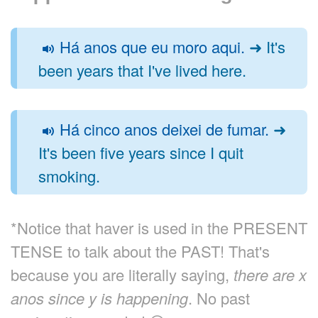
Há anos que eu moro aqui.
➜ It's
been years that I've lived here.
Há cinco anos deixei de fumar.
➜
It's been five years since I quit
smoking.
*Notice that haver is used in the PRESENT
TENSE to talk about the PAST! That's
because you are literally saying,
there are x
anos since y is happening
. No past