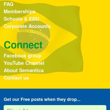
FAQ
Memberships
Schools & EDU
Corporate Accounts
Connect
Facebook group
YouTube Channel
About Semantica
Contact us
Get our Free posts when they drop...