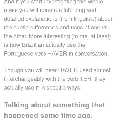
And if you start investigating this whole
mess you will soon run into long and
detailed explanations (from linguists) about
the subtle differences and uses of one vs.
the other. More interesting (to me, at least)
is how Brazilian actually use the
Portuguese verb HAVER in conversation.
Though you will hear HAVER used almost
interchangeably with the verb TER, they
actually use it in specific ways.
Talking about something that
happened some time ago.