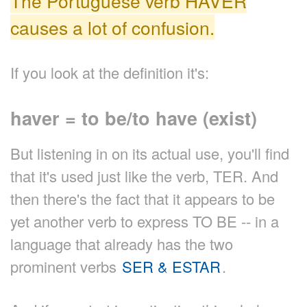
The Portuguese verb HAVER
causes a lot of confusion.
If you look at the definition it's:
haver = to be/to have (exist)
But listening in on its actual use, you'll find
that it's used just like the verb, TER. And
then there's the fact that it appears to be
yet another verb to express TO BE -- in a
language that already has the two
prominent verbs
SER & ESTAR
.