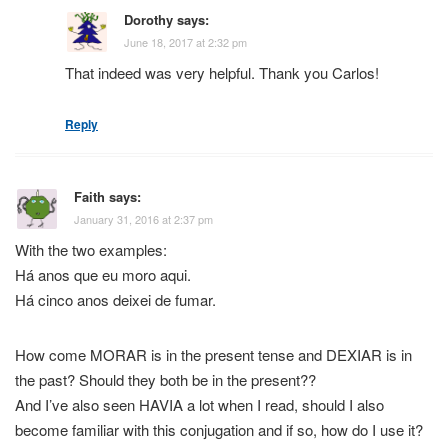
Dorothy
says:
June 18, 2017 at 2:32 pm
That indeed was very helpful. Thank you Carlos!
Reply
Faith
says:
January 31, 2016 at 2:37 pm
With the two examples:
Há anos que eu moro aqui.
Há cinco anos deixei de fumar.
How come MORAR is in the present tense and DEXIAR is in
the past? Should they both be in the present??
And I’ve also seen HAVIA a lot when I read, should I also
become familiar with this conjugation and if so, how do I use it?