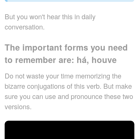
But you won't hear this in daily
conversation.
The important forms you need
to remember are: há, houve
Do not waste your time memorizing the
bizarre conjugations of this verb. But make
sure you can use and pronounce these two
versions.