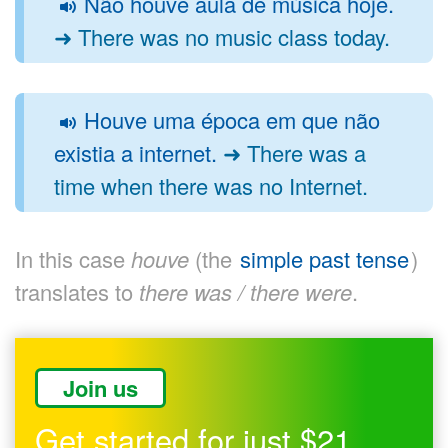
Não houve aula de música hoje.
➜ There was no music class today.
Houve uma época em que não
existia a internet.
➜ There was a
time when there was no Internet.
In this case
houve
(the
simple past tense
)
translates to
there was / there were
.
Join us
Get started for just $21