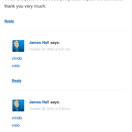
thank you very much.
Reply
James Hall
says:
October 22, 2020 at 5:41 pm
vindo
veio
Reply
James Hall
says:
October 22, 2020 at 5:39 pm
vindo
veio