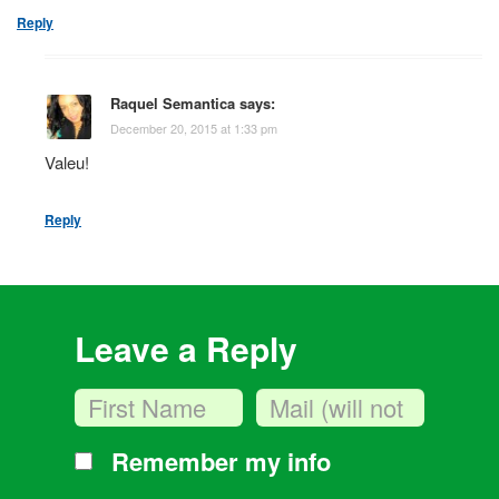
Reply
Raquel Semantica
says:
December 20, 2015 at 1:33 pm
Valeu!
Reply
Leave a Reply
Remember my info