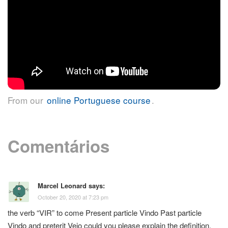
From our
online Portuguese course
.
Comentários
Marcel Leonard
says:
October 20, 2020 at 7:23 pm
the verb “VIR” to come Present particle Vindo Past particle
Vindo and preterit Veio could you please explain the definition,