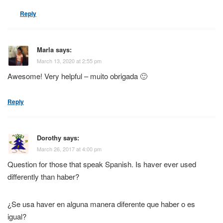
Reply
Marla
says:
March 13, 2020 at 2:55 pm
Awesome! Very helpful – muito obrigada 🙂
Reply
Dorothy
says:
March 26, 2017 at 4:00 pm
Question for those that speak Spanish. Is haver ever used
differently than haber?
¿Se usa haver en alguna manera diferente que haber o es
igual?