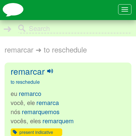
Toggle
navigat
➜
remarcar ➜ to reschedule
remarcar
to reschedule
eu
remarco
você, ele
remarca
nós
remarquemos
vocês, eles
remarquem
present indicative