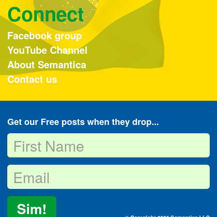
Connect
Facebook group
YouTube Channel
About Semantica
Contact us
Get our Free posts when they drop...
Sim!