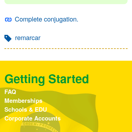
Complete conjugation.
remarcar
Getting Started
FAQ
Memberships
Schools & EDU
Corporate Accounts