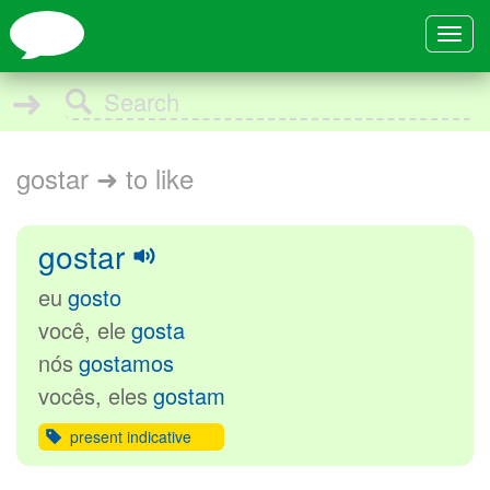
Toggle
navigat
➜
gostar ➜ to like
gostar
eu
gosto
você, ele
gosta
nós
gostamos
vocês, eles
gostam
present indicative