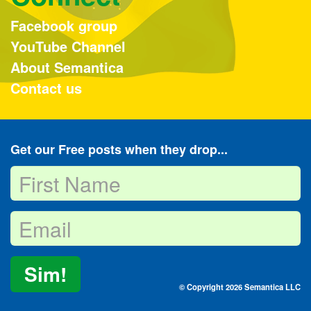
Facebook group
YouTube Channel
About Semantica
Contact us
Get our Free posts when they drop...
Sim!
© Copyright 2026 Semantica LLC