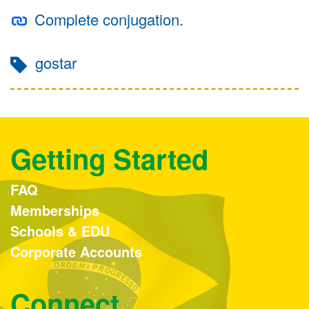
Complete conjugation.
gostar
Getting Started
FAQ
Memberships
Schools & EDU
Corporate Accounts
Connect