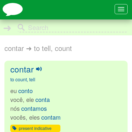
Toggle
navigat
➜
contar ➜ to tell, count
contar
to count, tell
eu
conto
você, ele
conta
nós
contamos
vocês, eles
contam
present indicative