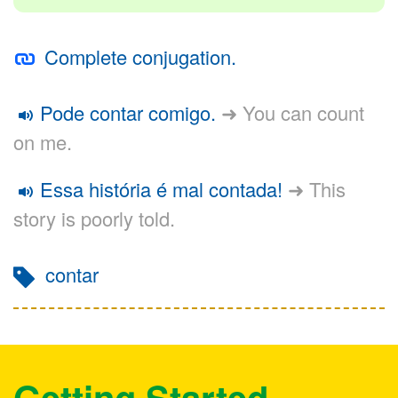
Complete conjugation.
Pode contar comigo.
➜ You can count
on me.
Essa história é mal contada!
➜ This
story is poorly told.
contar
Getting Started