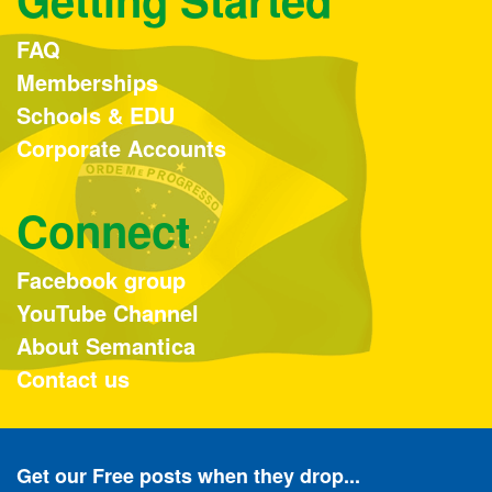
FAQ
Memberships
Schools & EDU
Corporate Accounts
Connect
Facebook group
YouTube Channel
About Semantica
Contact us
Get our Free posts when they drop...