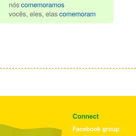
nós
comemoramos
vocês, eles
, elas
comemoram
Connect
Facebook group