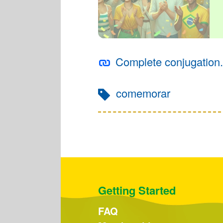
Complete conjugation.
comemorar
Getting Started
FAQ