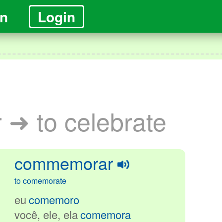
in
Login
➜ to celebrate
commemorar
to comemorate
eu
comemoro
você, ele
, ela
comemora