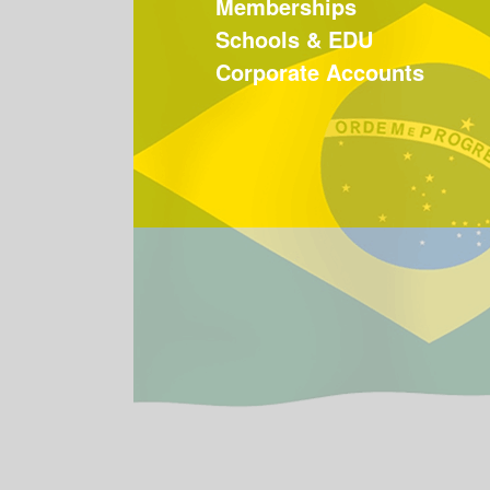
Memberships
Schools & EDU
Corporate Accounts