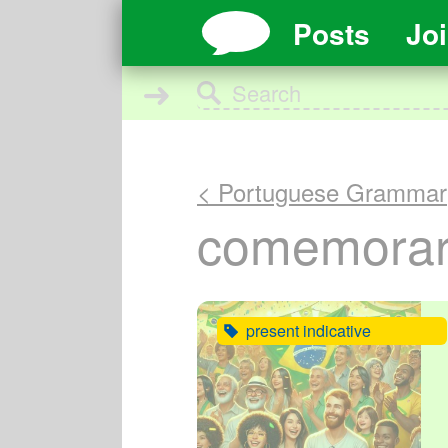
Posts
Jo
➜
< Portuguese Grammar
comemorar 
present indicative