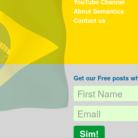
YouTube Channel
About Semantica
Contact us
Get our Free posts wh
Sim!