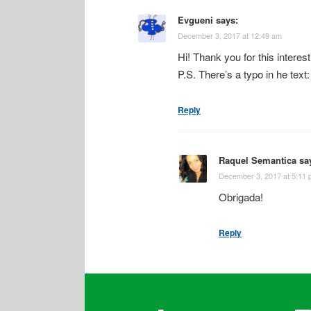
Evgueni
says:
December 3, 2017 at 12:49 am
Hi! Thank you for this interest
P.S. There’s a typo in he text:
Reply
Raquel Semantica
sa
December 3, 2017 at 5:11
Obrigada!
Reply