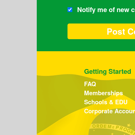
Notify me of new
Getting Started
FAQ
Memberships
Schools & EDU
Corporate Accou