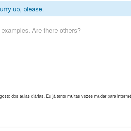
urry up, please.
 examples. Are there others?
sto dos aulas diárias. Eu já tente muitas vezes mudar para interm