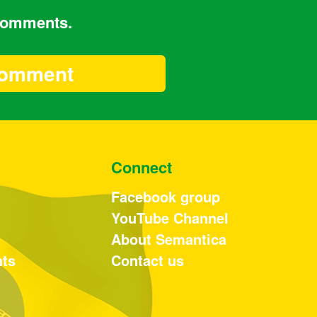
 comments.
Connect
Facebook group
YouTube Channel
About Semantica
nts
Contact us