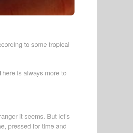
ccording to some tropical
 There is always more to
anger it seems. But let's
ime, pressed for time and