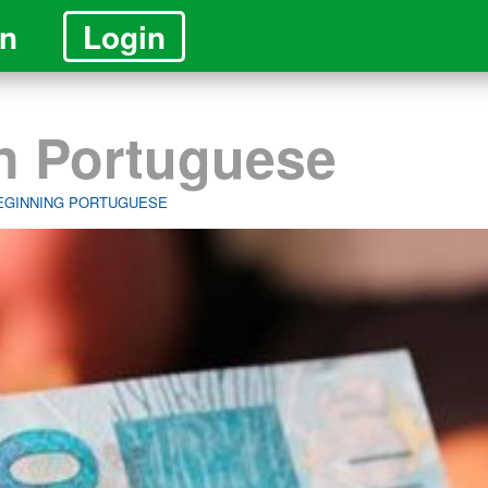
in
Login
in Portuguese
BEGINNING PORTUGUESE