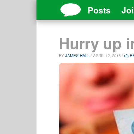
Posts
Jo
Hurry up 
BY
JAMES HALL
/
APRIL 12, 2016
/
(2) 