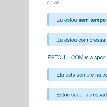
so on.
Eu estou
sem tempo
Eu estou com pressa. 
ESTOU + COM is a specific
Ela está sempre na cor
Estou super apressado