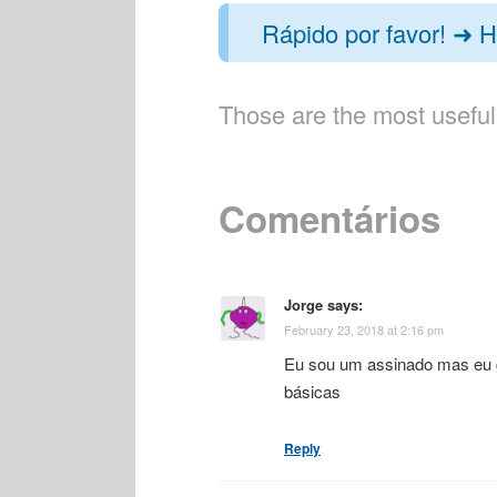
Rápido por favor! ➜ H
Those are the most useful
Comentários
Jorge
says:
February 23, 2018 at 2:16 pm
Eu sou um assinado mas eu go
básicas
Reply