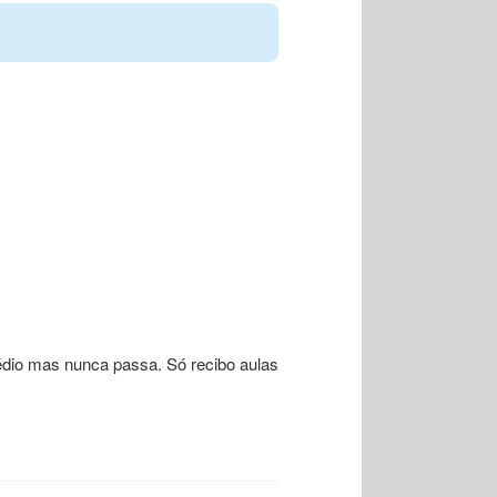
édio mas nunca passa. Só recibo aulas