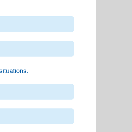
ituations.