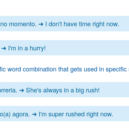
no momento. ➜ I don't have time right now.
➜ I'm in a hurry!
 word combination that gets used in specific s
reria. ➜ She's always in a big rush!
(a) agora. ➜ I'm super rushed right now.