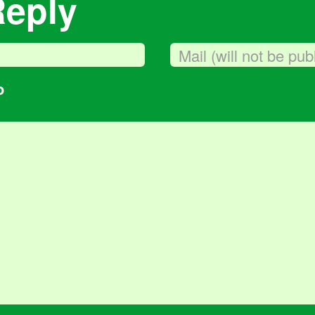
Reply
o