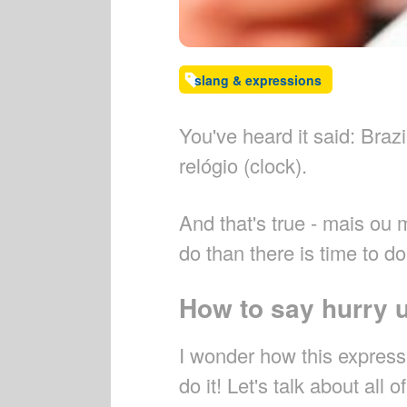
slang & expressions
You've heard it said: Braz
relógio (clock).
And that's true - mais ou 
do than there is time to do 
How to say hurry 
I wonder how this expressi
do it! Let's talk about all