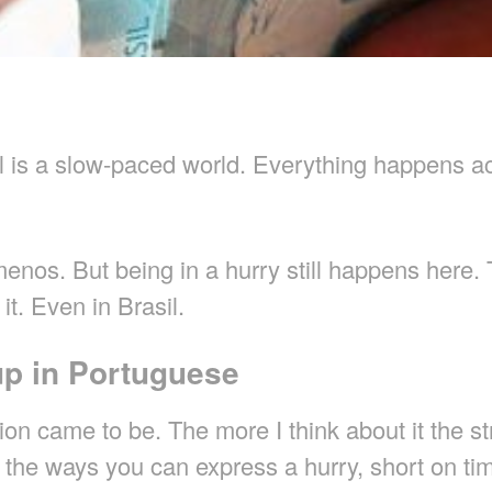
il is a slow-paced world. Everything happens a
menos. But being in a hurry still happens here.
it. Even in Brasil.
up in Portuguese
on came to be. The more I think about it the str
 of the ways you can express a hurry, short on t