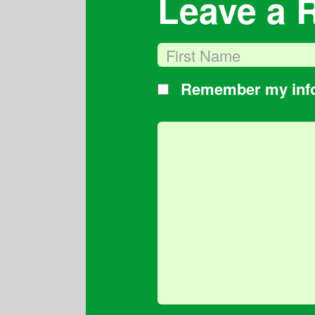
Leave a 
Remember my inf