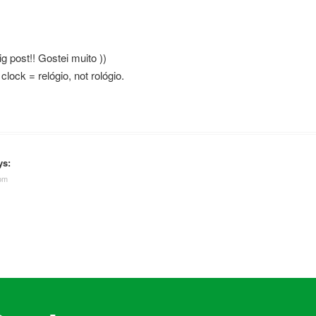
ig post!! Gostei muito ))
 clock = relógio, not rológio.
ys:
 pm