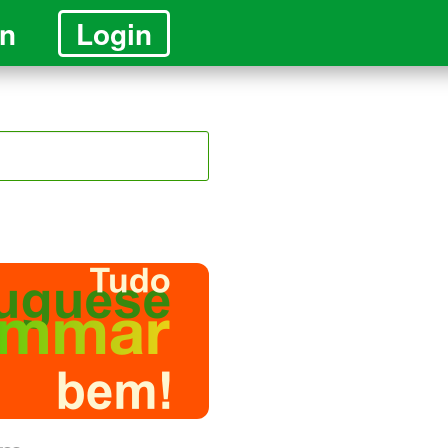
in
Login