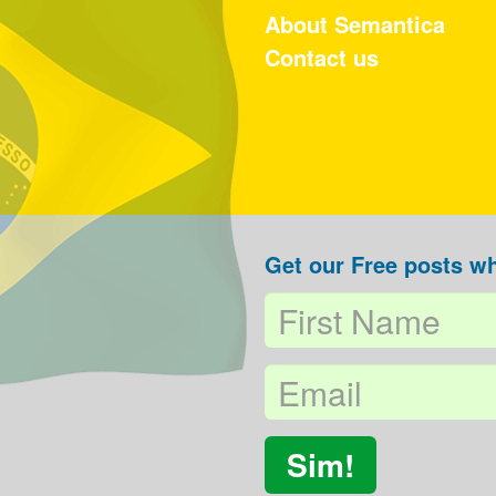
About Semantica
Contact us
Get our Free posts wh
Sim!