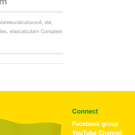
rm
ulateeucalculovocê, ele,
les, elascalculam Complete
Connect
Facebook group
YouTube Channel