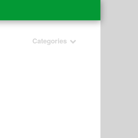
Categories