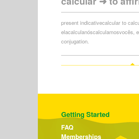
calcular ➜ to affi
present indicativecalcular to calc
elacalculanóscalculamosvocês, e
conjugation.
Getting Started
FAQ
Memberships