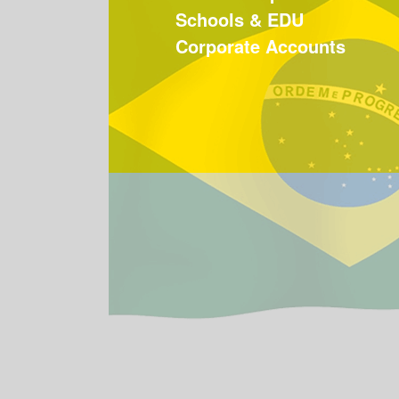
Schools & EDU
Corporate Accounts