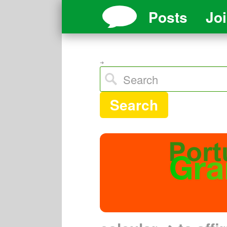
Posts
Jo
➜
Search